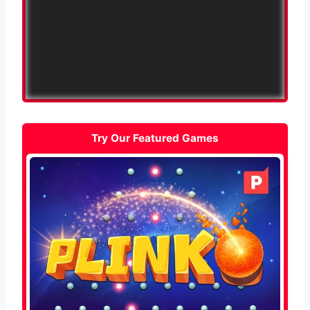
Try Our Featured Games