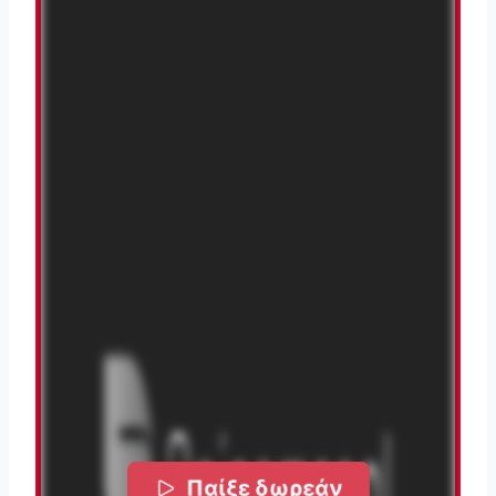
Παίξε δωρεάν