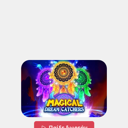
Παίξε δωρεάν