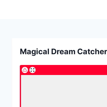
Skip
to
content
Magical Dream Catche