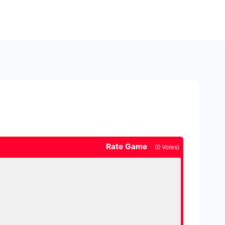
Rate Game
(
0
Votes)