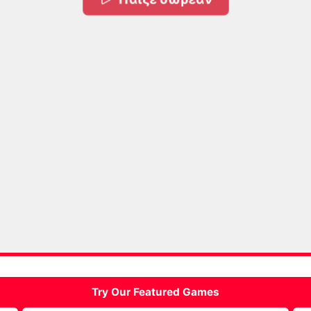
Try Our Featured Games