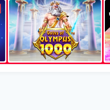
Sweet Bonanza
Aviator
Gates of Olympus