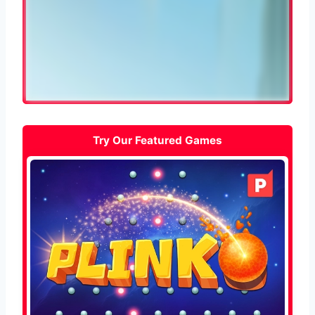
Try Our Featured Games