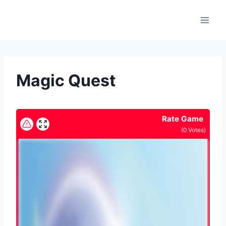
Skip
to
content
Magic Quest
Rate Game
(
0
Votes)