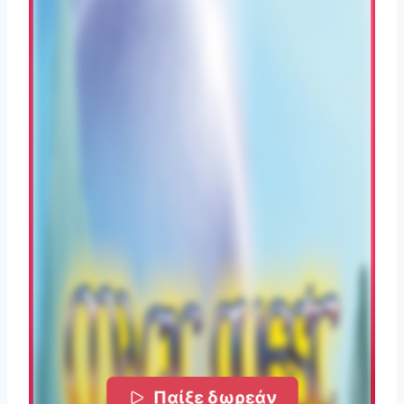
Παίξε δωρεάν