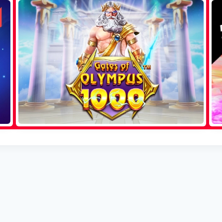
Sweet Bonanza
Aviator
Gates of Olympus