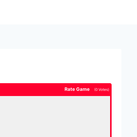
Rate Game
(
0
Votes)