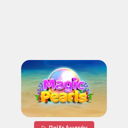
Παίξε δωρεάν