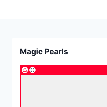
Skip
to
content
Magic Pearls