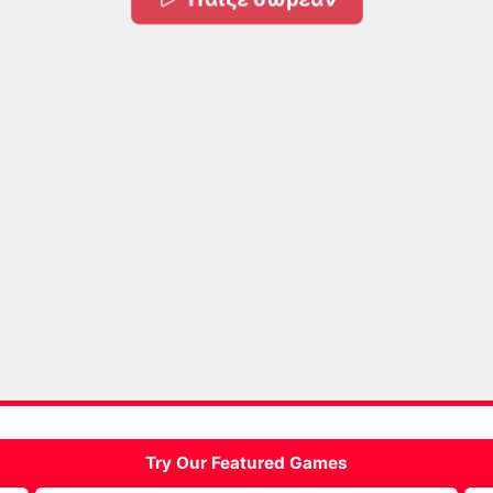
Try Our Featured Games