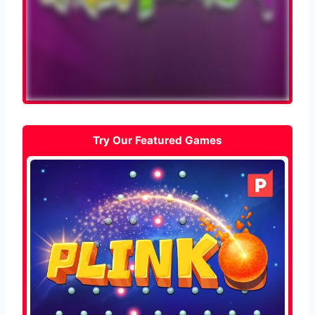
Try Our Featured Games