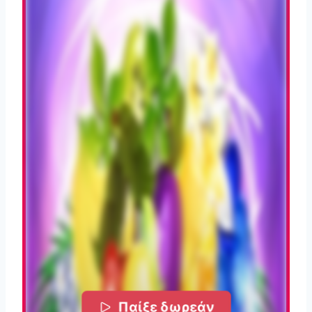
Παίξε δωρεάν