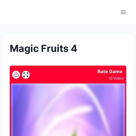
Skip
to
content
Magic Fruits 4
Rate Game
(
0
Votes)