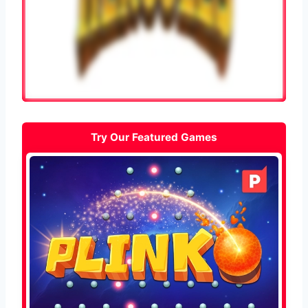
Try Our Featured Games