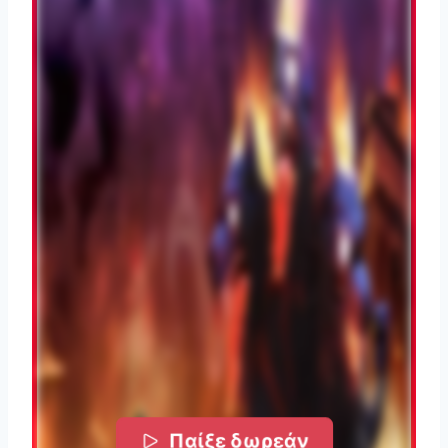
Παίξε δωρεάν