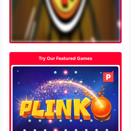
Try Our Featured Games