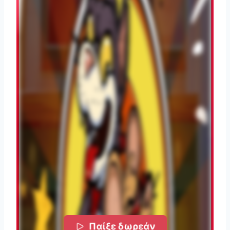
Παίξε δωρεάν