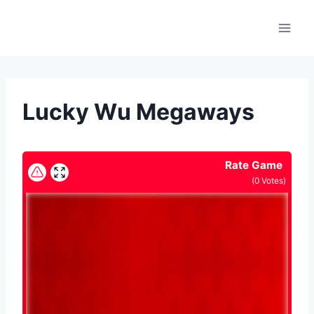
Skip
to
content
Lucky Wu Megaways
Rate Game
(
0
Votes)