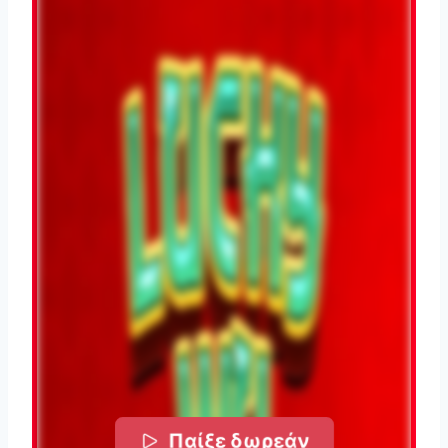
Παίξε δωρεάν