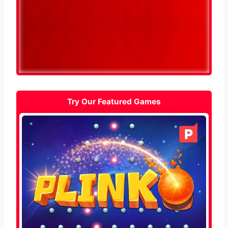
Try Our Featured Games