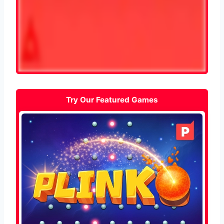
Try Our Featured Games