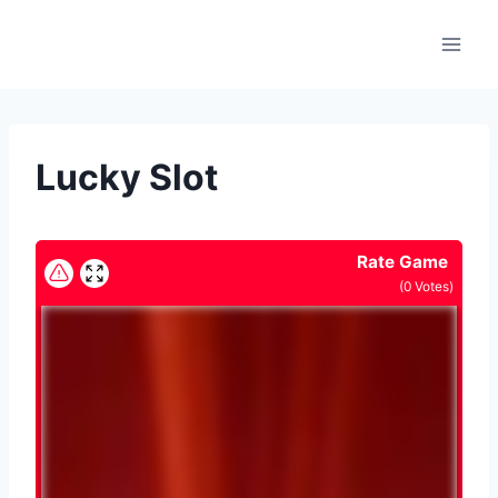
Skip
to
content
Lucky Slot
Rate Game
(
0
Votes)