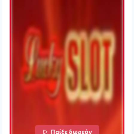
Παίξε δωρεάν