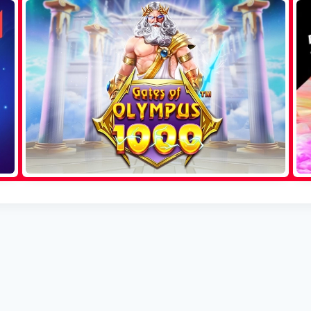
Sweet Bonanza
Aviator
Gates of Olympus