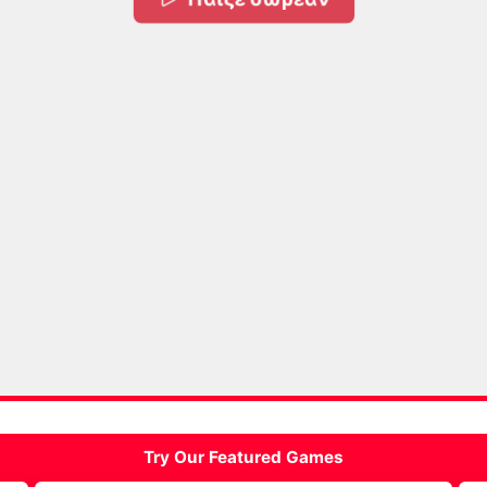
Try Our Featured Games