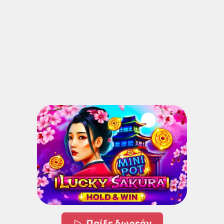
Παίξε δωρεάν