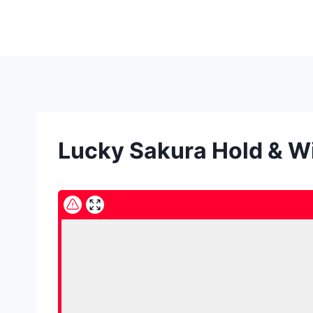
Skip
to
content
Lucky Sakura Hold & W