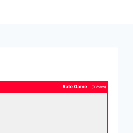
Rate Game
(
0
Votes)