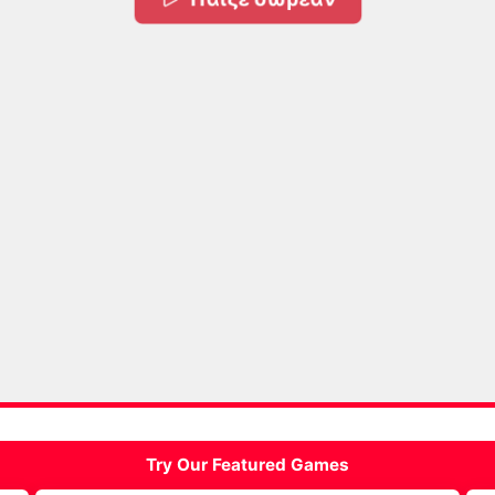
Try Our Featured Games