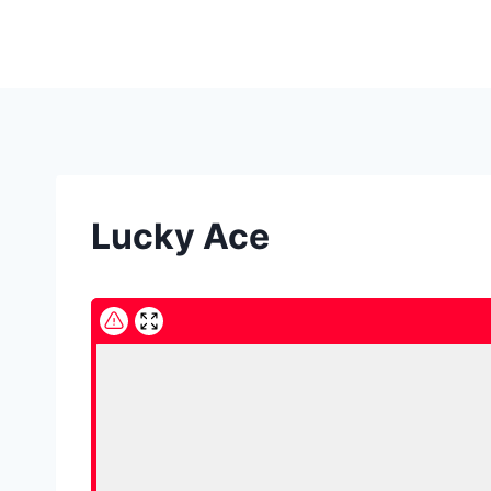
Skip
to
content
Lucky Ace