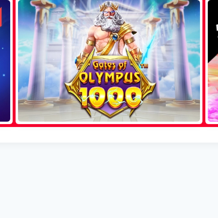
Sweet Bonanza
Aviator
Gates of Olympus