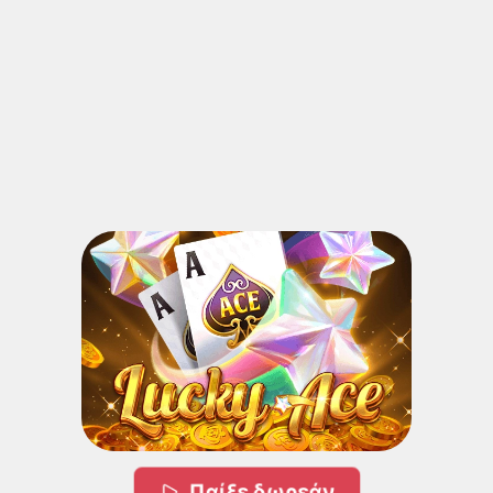
Παίξε δωρεάν