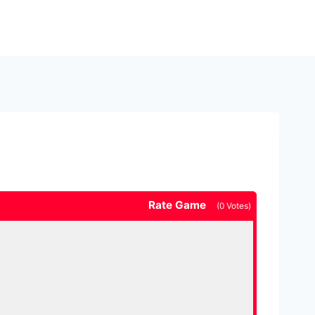
Rate Game
(
0
Votes)