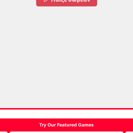
Try Our Featured Games