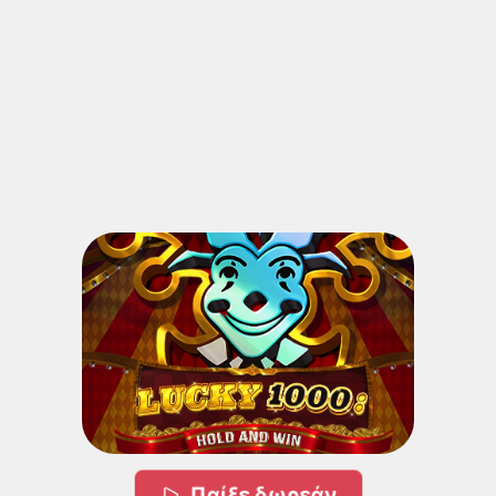
Παίξε δωρεάν