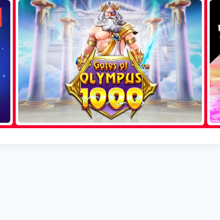
Sweet Bonanza
Aviator
Gates of Olympus