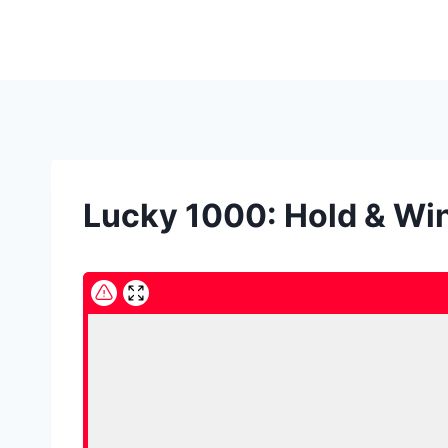
Skip
to
content
Lucky 1000: Hold & Wi