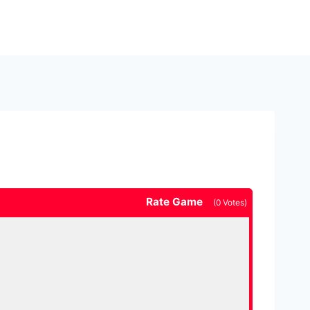
Rate Game
(
0
Votes)