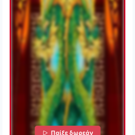
Παίξε δωρεάν