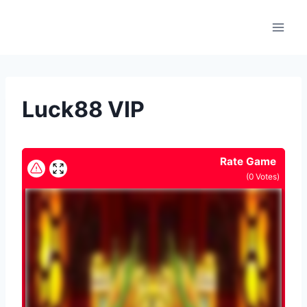
Skip
to
content
Luck88 VIP
Rate Game
(
0
Votes)