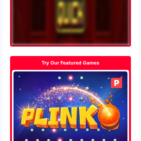
Try Our Featured Games