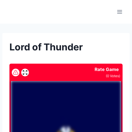
Skip
to
content
Lord of Thunder
Rate Game
(
0
Votes)