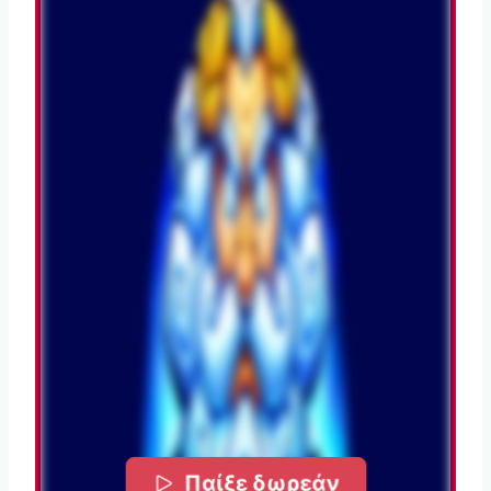
Παίξε δωρεάν