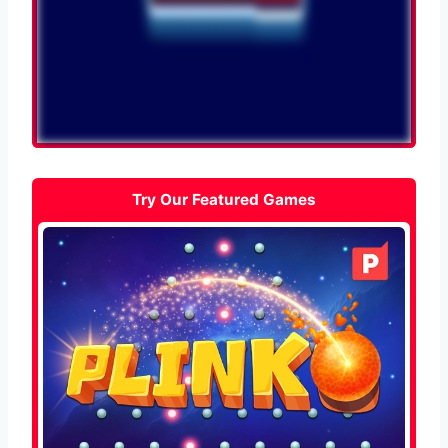
Try Our Featured Games