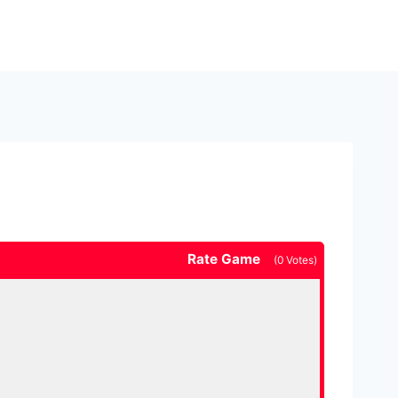
Rate Game
(
0
Votes)