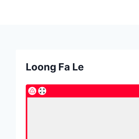
Skip
to
content
Loong Fa Le