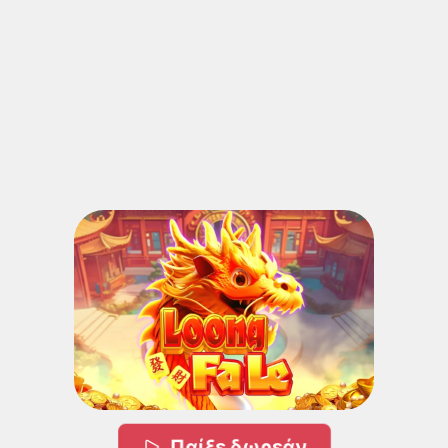
Παίξε δωρεάν