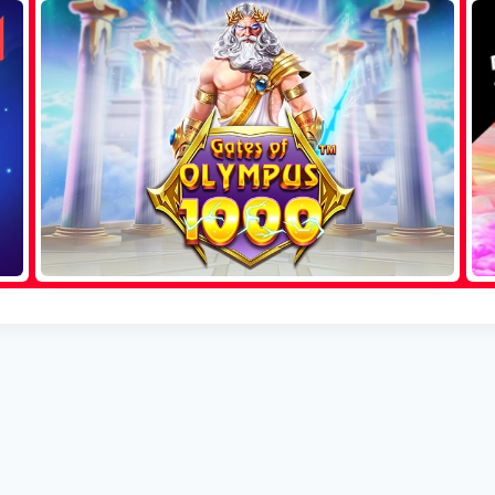
Sweet Bonanza
Aviator
Gates of Olympus