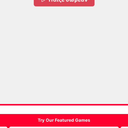
Try Our Featured Games