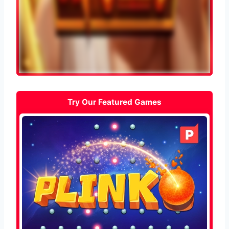
Try Our Featured Games