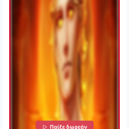
Παίξε δωρεάν