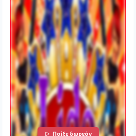
Παίξε δωρεάν