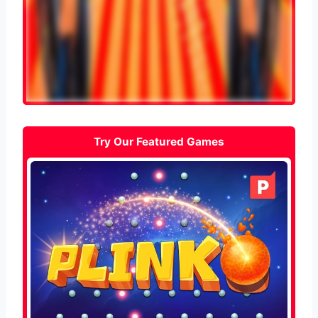
Try Our Featured Games