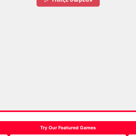
Try Our Featured Games