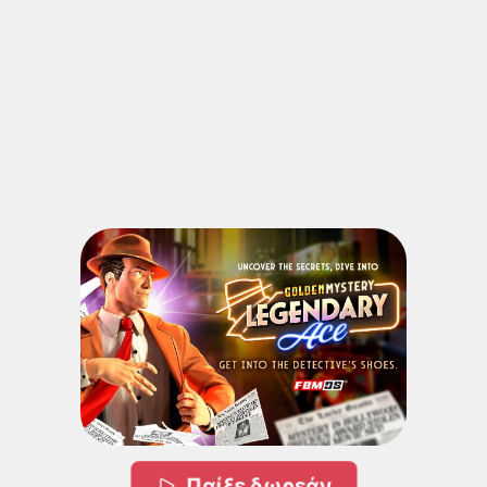
Παίξε δωρεάν