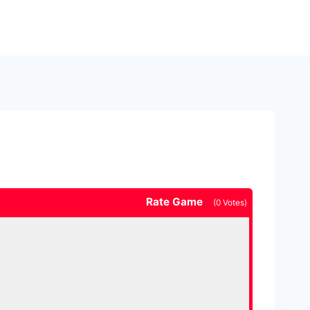
Rate Game
(
0
Votes)