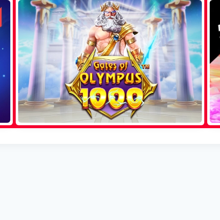
Sweet Bonanza
Aviator
Gates of Olympus