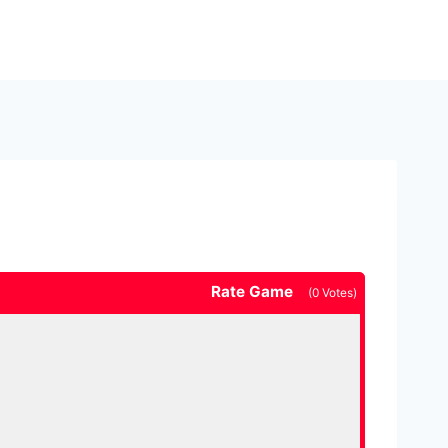
Rate Game
(
0
Votes)