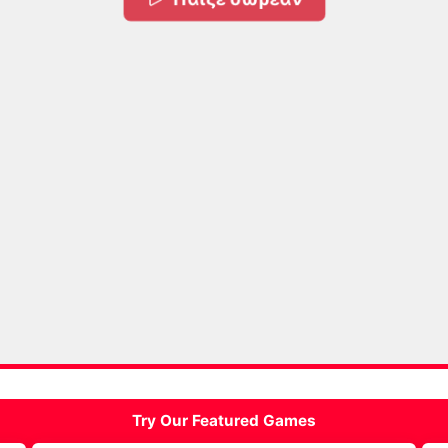
Try Our Featured Games