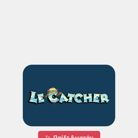
Παίξε δωρεάν