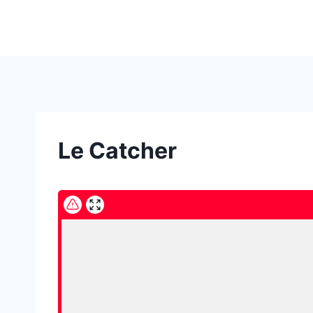
Skip
to
content
Le Catcher