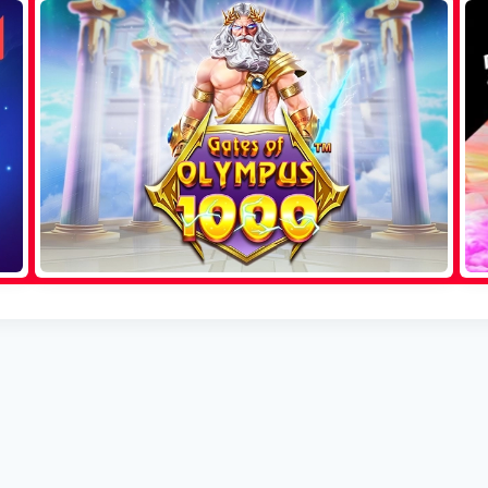
Sweet Bonanza
Aviator
Gates of Olympus