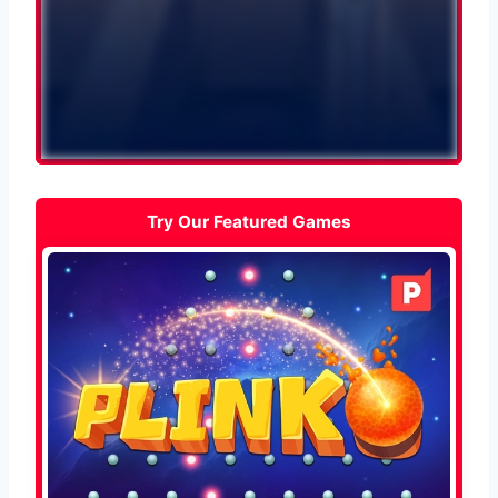
Try Our Featured Games