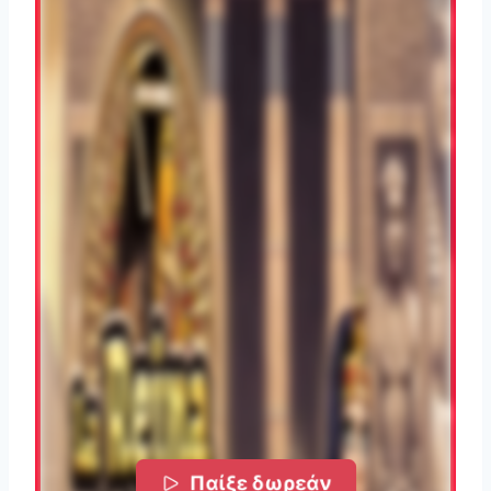
Παίξε δωρεάν