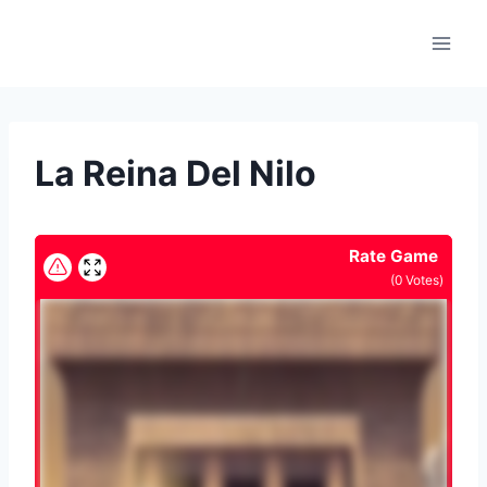
Skip
to
content
La Reina Del Nilo
Rate Game
(
0
Votes)