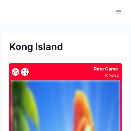
Skip
to
content
Kong Island
Rate Game
(
0
Votes)