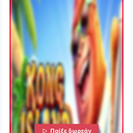
Παίξε δωρεάν