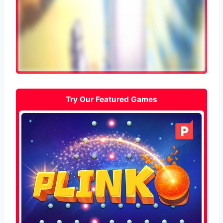
Try Our Featured Games