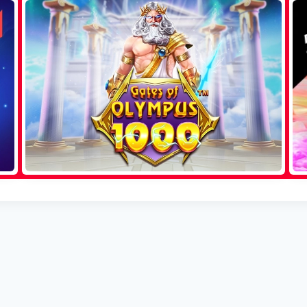
Sweet Bonanza
Aviator
Gates of Olympus