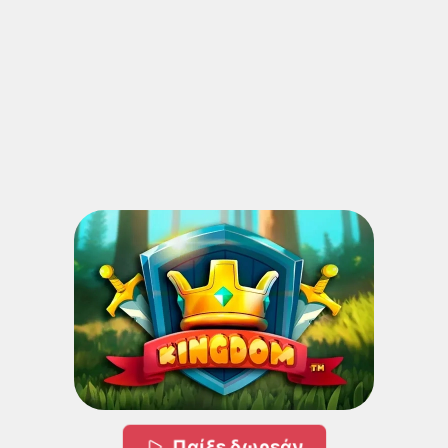
Παίξε δωρεάν