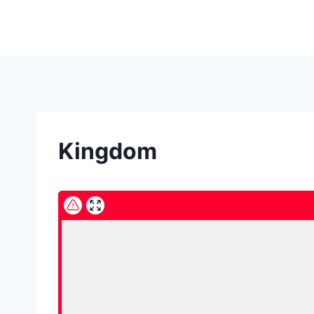
Skip
to
content
Kingdom