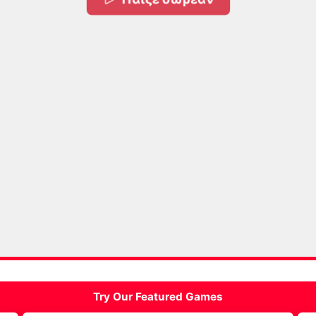
Try Our Featured Games