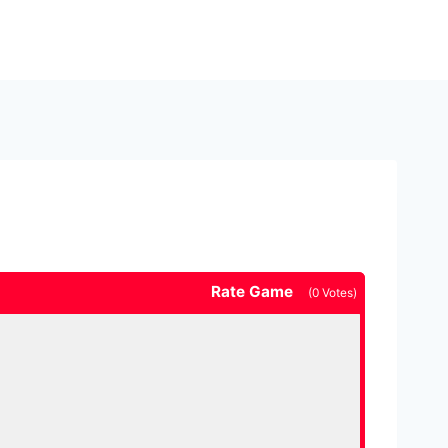
Rate Game
(
0
Votes)