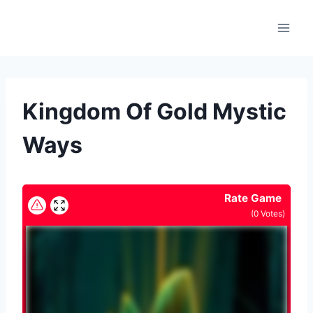
Skip
to
content
Kingdom Of Gold Mystic
Ways
Rate Game
(
0
Votes)