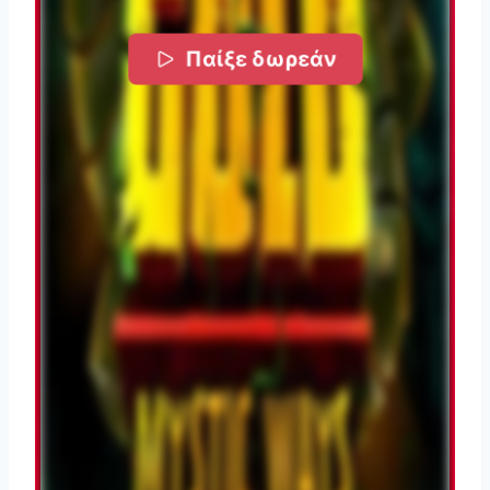
Παίξε δωρεάν