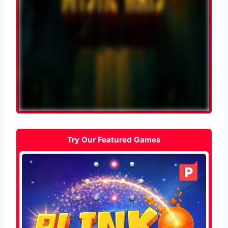
Try Our Featured Games