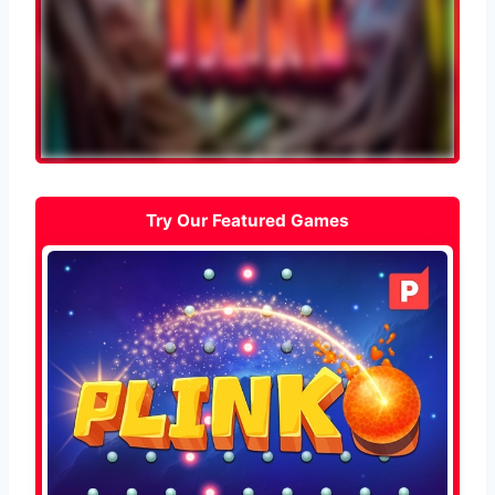
Try Our Featured Games