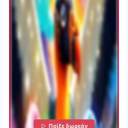
Παίξε δωρεάν