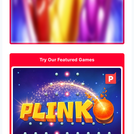
Try Our Featured Games