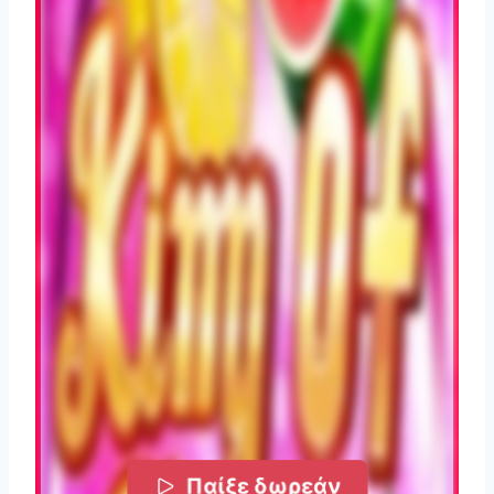
Παίξε δωρεάν