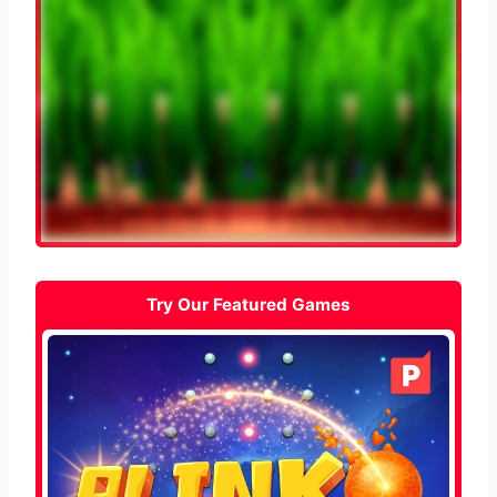
Try Our Featured Games