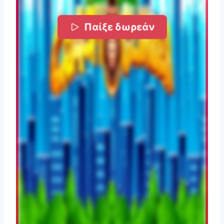
Παίξε δωρεάν