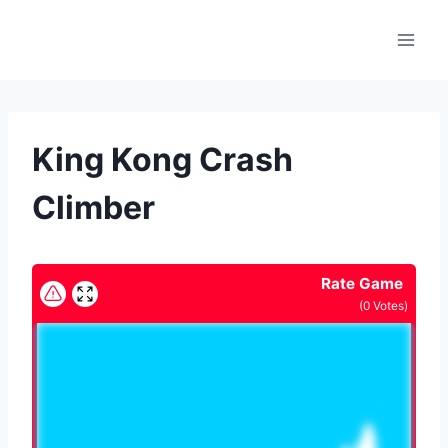
Skip
to
content
King Kong Crash
Climber
Rate Game
(
0
Votes)