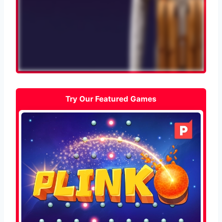
Try Our Featured Games