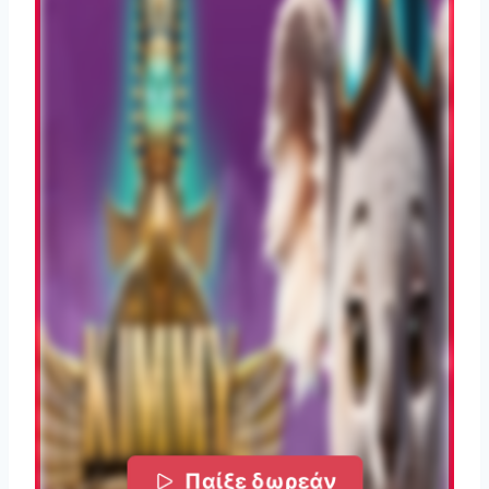
Παίξε δωρεάν