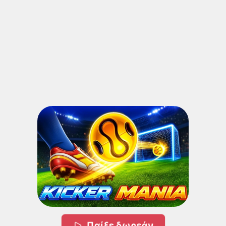
Παίξε δωρεάν