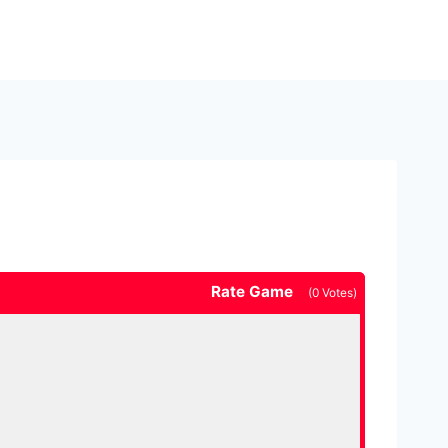
Rate Game
(
0
Votes)