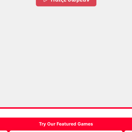
Try Our Featured Games