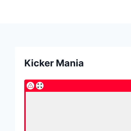
Skip
to
content
Kicker Mania