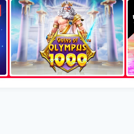
Sweet Bonanza
Aviator
Gates of Olympus