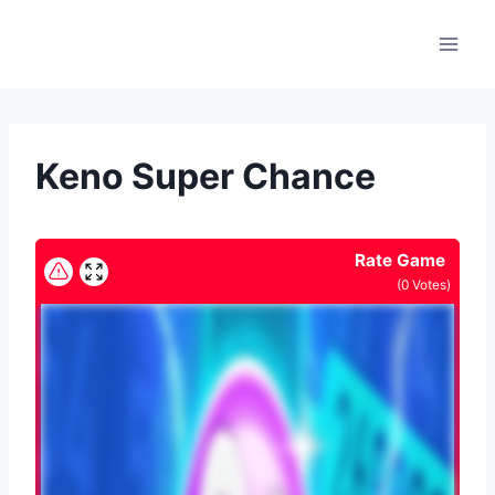
Skip
to
content
Keno Super Chance
Rate Game
(
0
Votes)