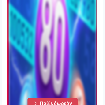
Παίξε δωρεάν