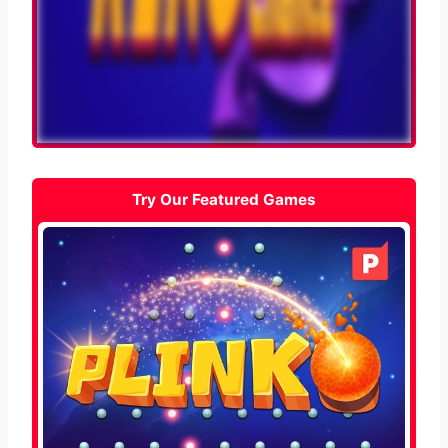
Try Our Featured Games