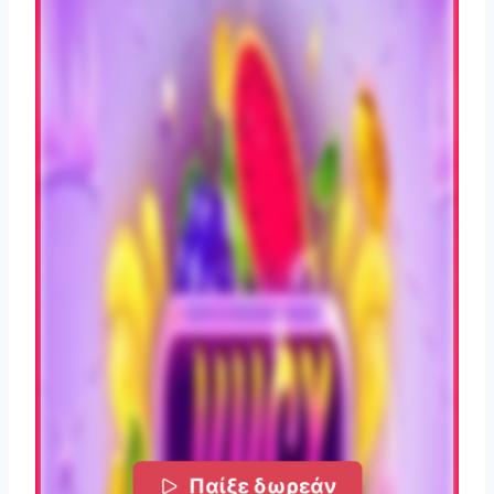
Παίξε δωρεάν