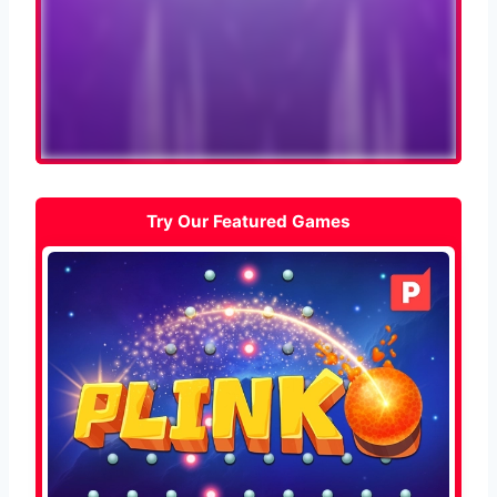
Try Our Featured Games