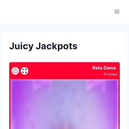
Skip
to
content
Juicy Jackpots
Rate Game
(
0
Votes)