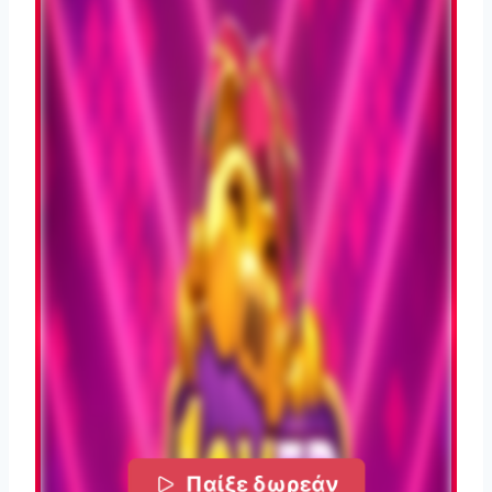
Παίξε δωρεάν