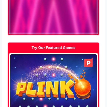
Try Our Featured Games