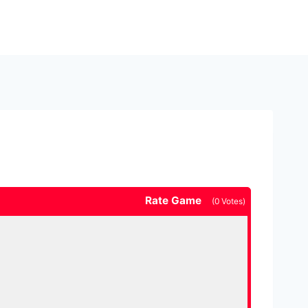
Rate Game
(
0
Votes)