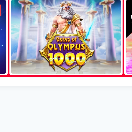
Sweet Bonanza
Aviator
Gates of Olympus