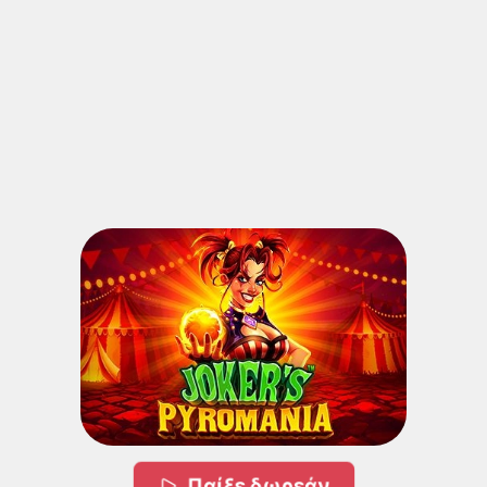
Παίξε δωρεάν