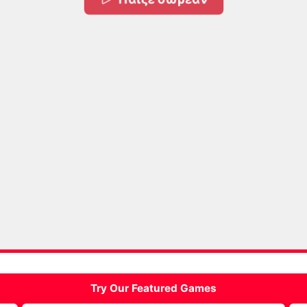
Try Our Featured Games