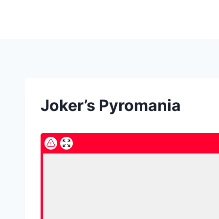
Skip
to
content
Joker’s Pyromania