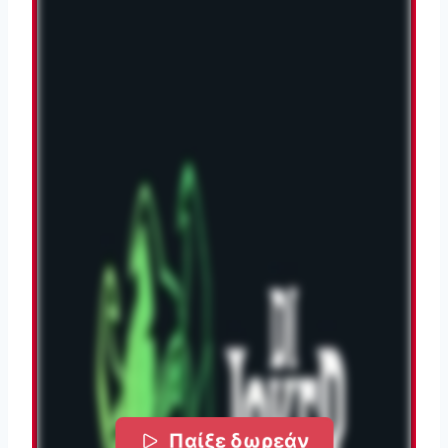
Παίξε δωρεάν