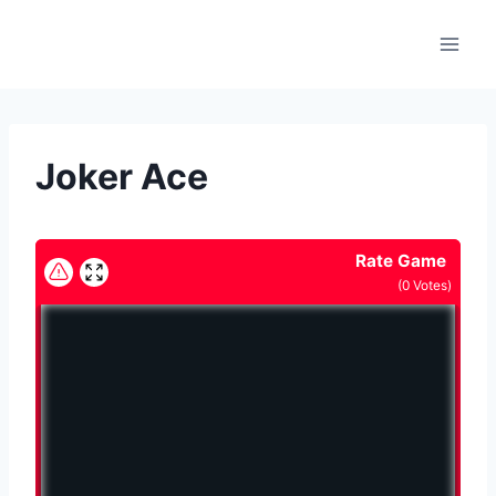
Skip
to
content
Joker Ace
Rate Game
(
0
Votes)