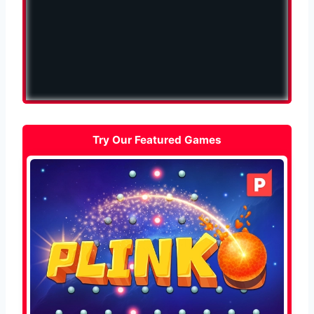
Try Our Featured Games