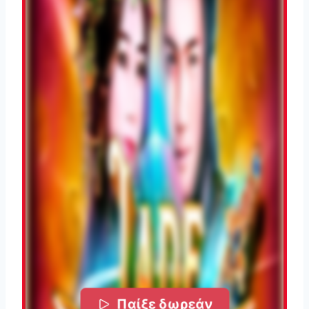
Παίξε δωρεάν