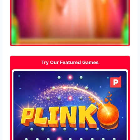
Try Our Featured Games