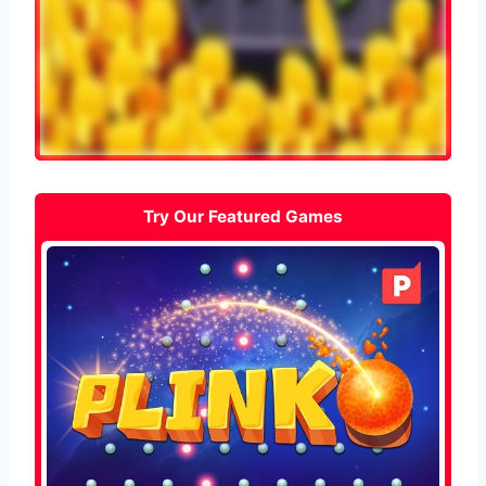
Try Our Featured Games