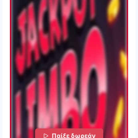
Παίξε δωρεάν