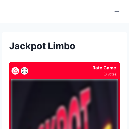
Skip
to
content
Jackpot Limbo
Rate Game
(
0
Votes)