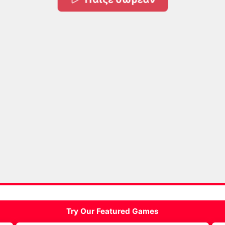
Try Our Featured Games