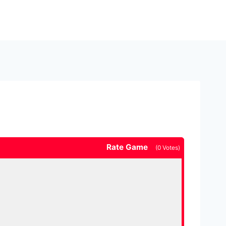
Rate Game
(
0
Votes)