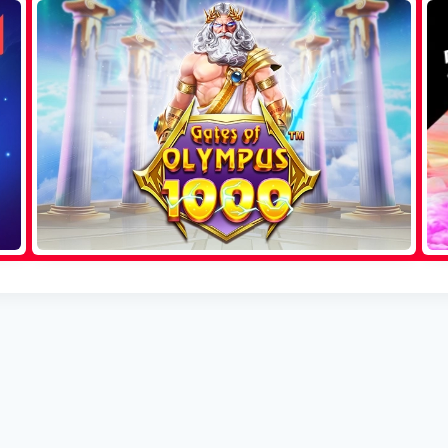
Sweet Bonanza
Aviator
Gates of Olympus