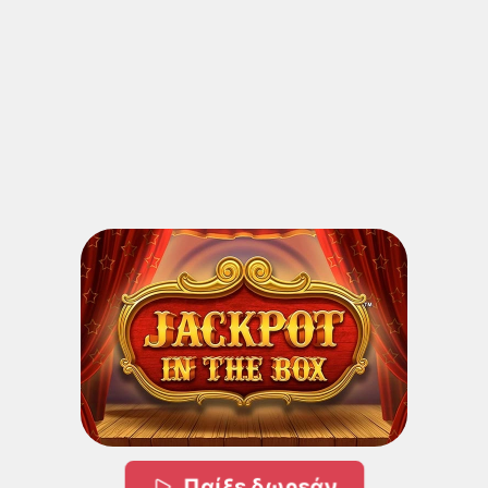
Παίξε δωρεάν