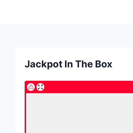
Skip
to
content
Jackpot In The Box