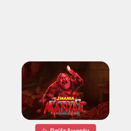
Παίξε δωρεάν