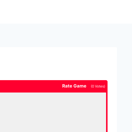
Rate Game
(
0
Votes)