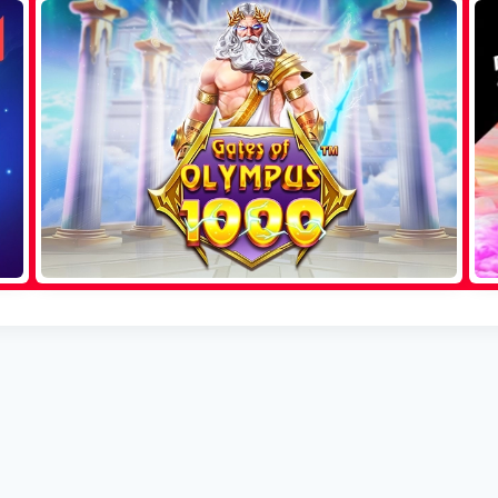
Sweet Bonanza
Aviator
Gates of Olympus