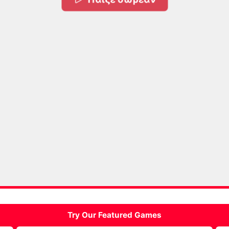
Try Our Featured Games