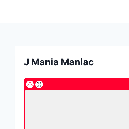
Skip
to
content
J Mania Maniac