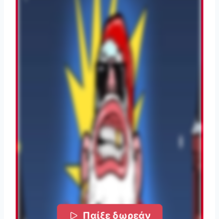
Παίξε δωρεάν