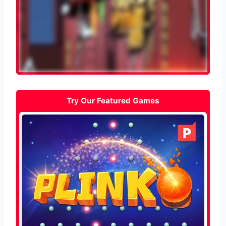
Try Our Featured Games