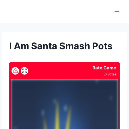
Skip
to
content
I Am Santa Smash Pots
Rate Game
(
0
Votes)