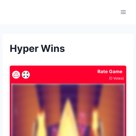
Skip
to
content
Hyper Wins
Rate Game
(
0
Votes)