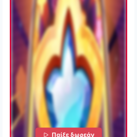
Παίξε δωρεάν