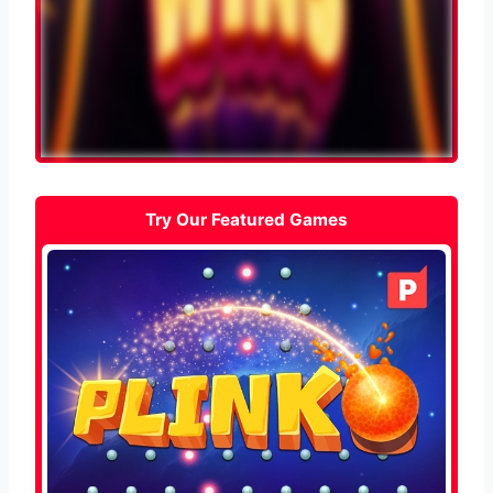
Try Our Featured Games