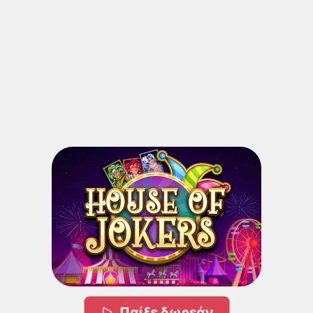
Παίξε δωρεάν