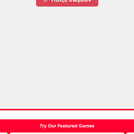
Try Our Featured Games