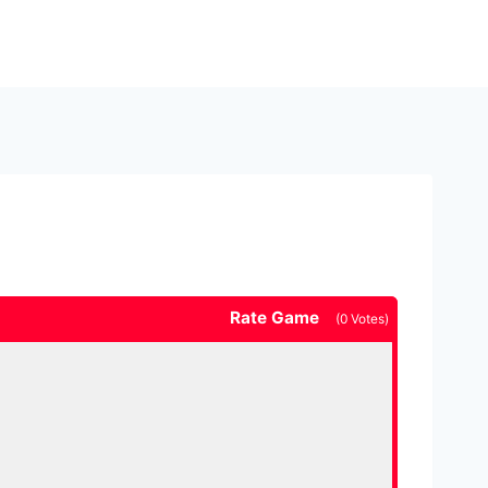
Rate Game
(
0
Votes)