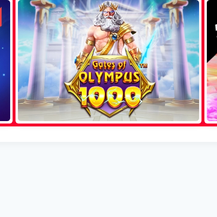
Sweet Bonanza
Aviator
Gates of Olympus