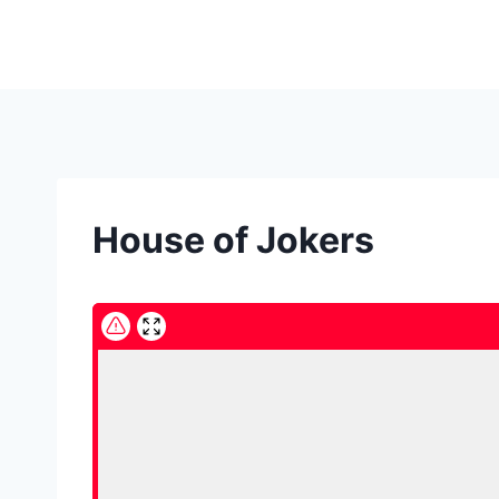
Skip
to
content
House of Jokers