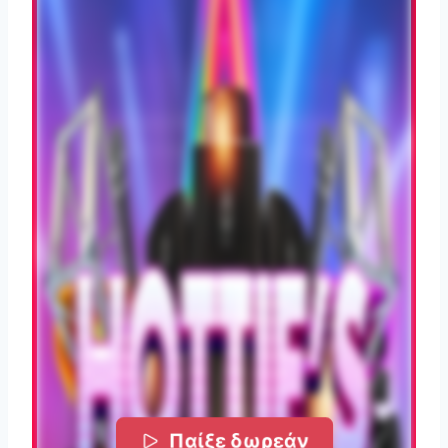
Παίξε δωρεάν