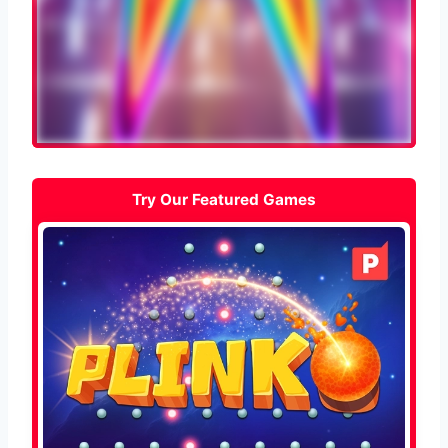
Try Our Featured Games