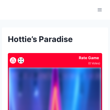
Skip
to
content
Hottie’s Paradise
Rate Game
(
0
Votes)