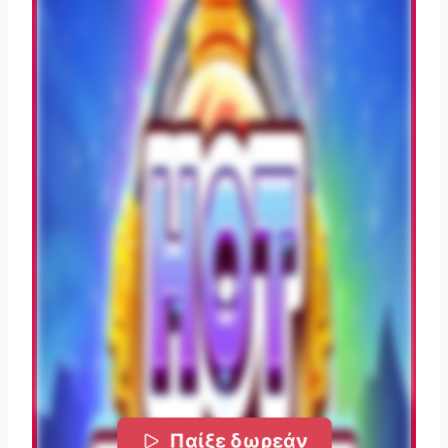
Παίξε δωρεάν