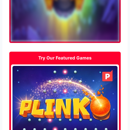
Try Our Featured Games