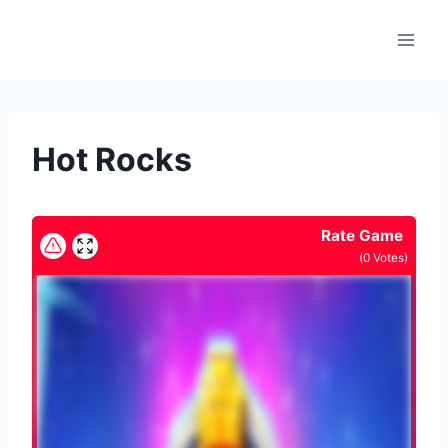
Skip
to
content
Hot Rocks
Rate Game
(
0
Votes)