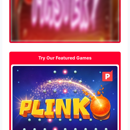
Try Our Featured Games