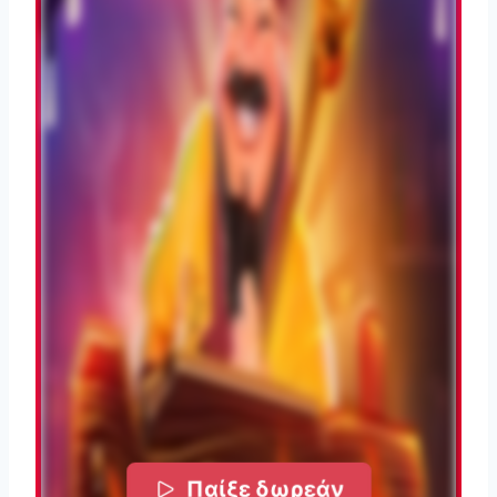
Παίξε δωρεάν