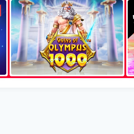
Sweet Bonanza
Aviator
Gates of Olympus