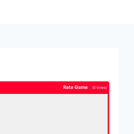
Rate Game
(
0
Votes)