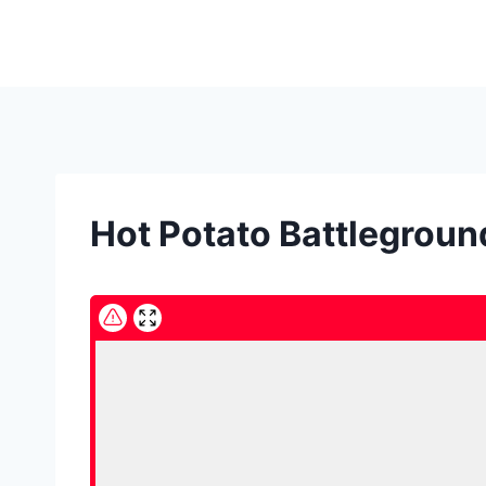
Skip
to
content
Hot Potato Battlegroun