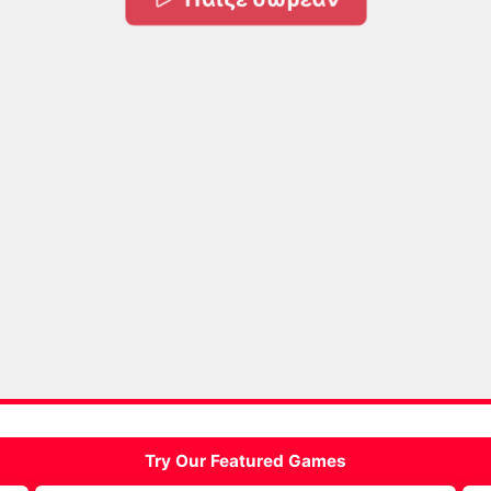
Try Our Featured Games