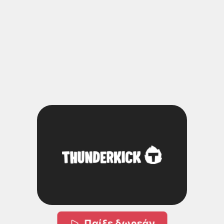
Παίξε δωρεάν