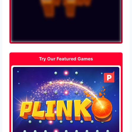
Try Our Featured Games