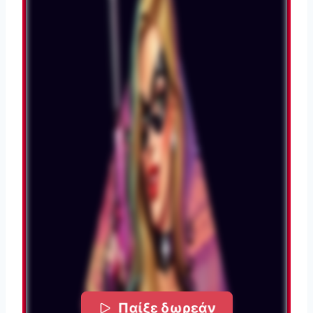
Παίξε δωρεάν