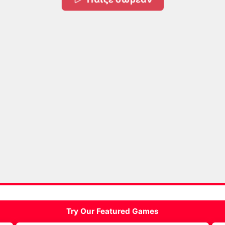
Try Our Featured Games