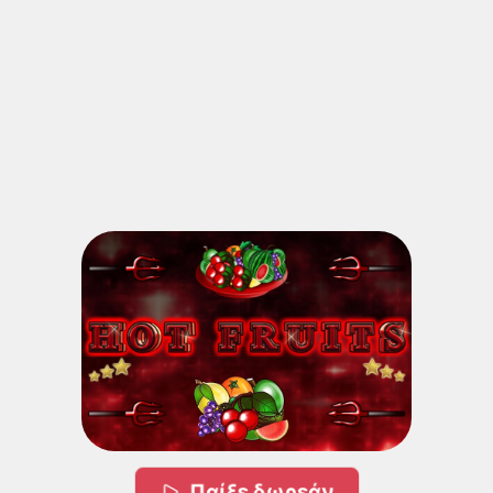
Παίξε δωρεάν