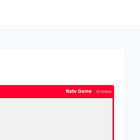
Rate Game
(
0
Votes)