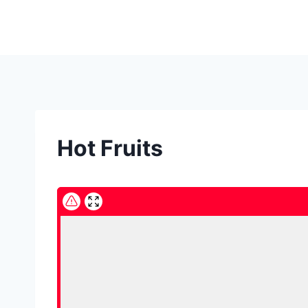
Skip
to
content
Hot Fruits