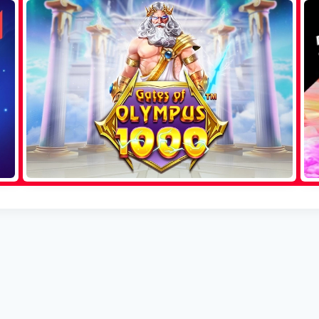
Sweet Bonanza
Aviator
Gates of Olympus