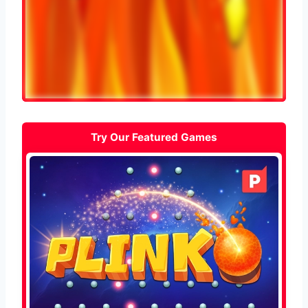
Try Our Featured Games