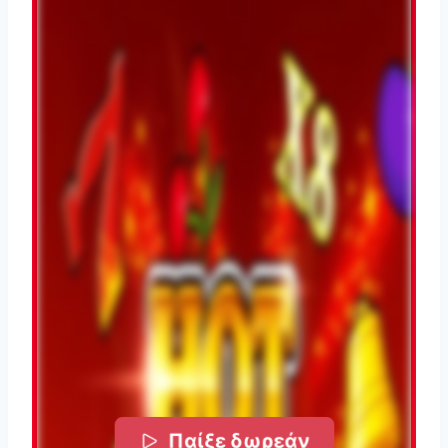
Παίξε δωρεάν