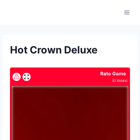
Skip
to
content
Hot Crown Deluxe
Rate Game
(
0
Votes)