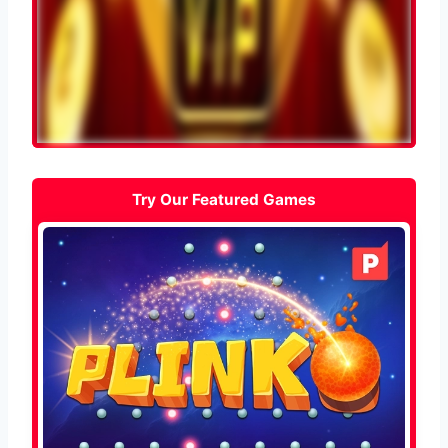
Try Our Featured Games