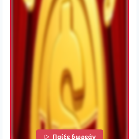
Παίξε δωρεάν