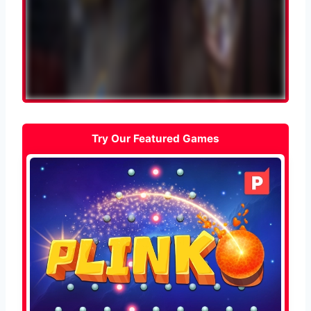
Try Our Featured Games