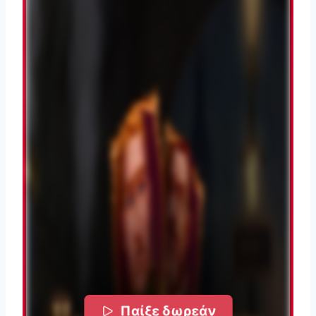
Παίξε δωρεάν