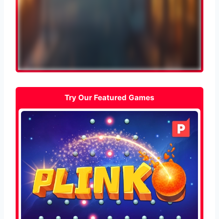
Try Our Featured Games