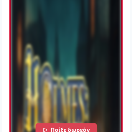
Παίξε δωρεάν